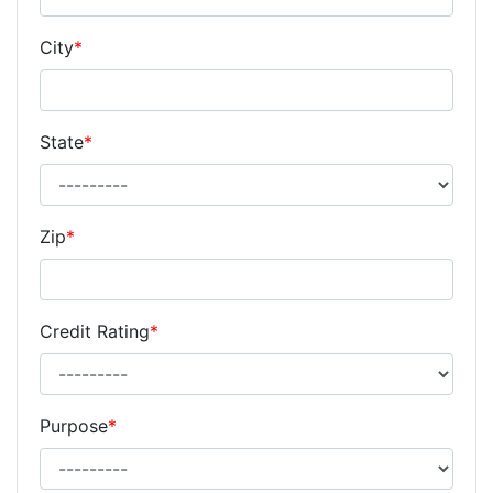
City
*
State
*
Zip
*
Credit Rating
*
Purpose
*