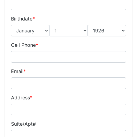
Birthdate
*
Cell Phone
*
Email
*
Address
*
Suite/Apt#