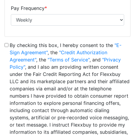
Pay Frequency
*
By checking this box, I hereby consent to the
"E-
Sign Agreement"
, the
"Credit Authorization
Agreement"
, the
"Terms of Service"
, and
"Privacy
Policy"
, and I also am providing written consent
under the Fair Credit Reporting Act for Flexxbuy
LLC and its marketplace partners and their affiliated
companies via email and/or at the telephone
numbers I have provided to obtain consumer report
information to explore personal financing offers,
including contact through automatic dialing
systems, artificial or pre-recorded voice messaging,
or text message. I instruct Flexxbuy to provide my
information to its affiliated companies, subsidiaries,