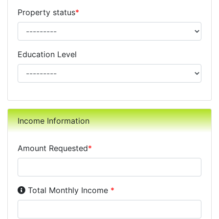
Property status
*
Education Level
Income Information
Amount Requested
*
Income Disclosure:
Your monthly income before taxe
Total Monthly Income
*