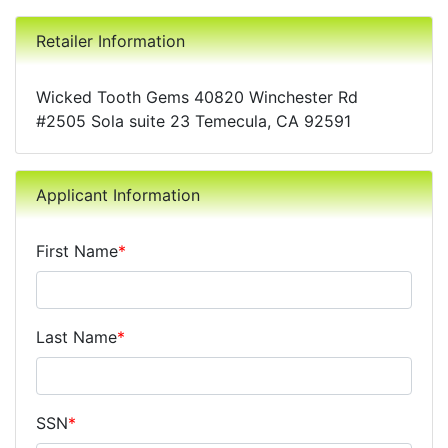
Retailer Information
Wicked Tooth Gems 40820 Winchester Rd
#2505 Sola suite 23 Temecula, CA 92591
Applicant Information
First Name
*
Last Name
*
SSN
*