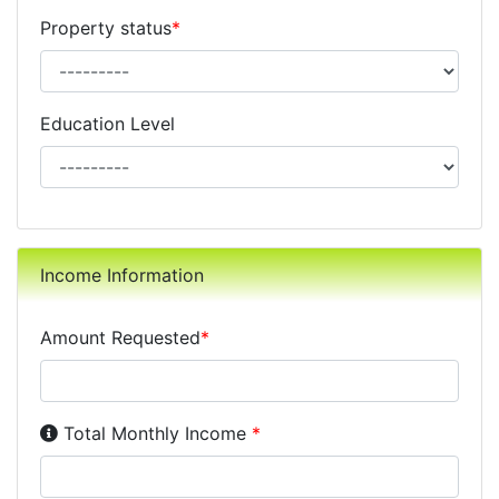
Property status
*
Education Level
Income Information
Amount Requested
*
Income Disclosure:
Your monthly income before taxe
Total Monthly Income
*