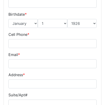
Birthdate
*
Cell Phone
*
Email
*
Address
*
Suite/Apt#