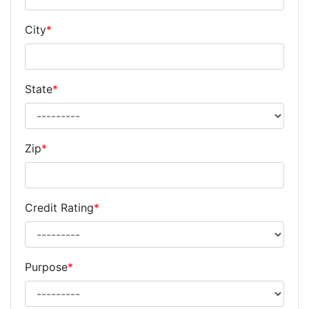
City
*
State
*
Zip
*
Credit Rating
*
Purpose
*