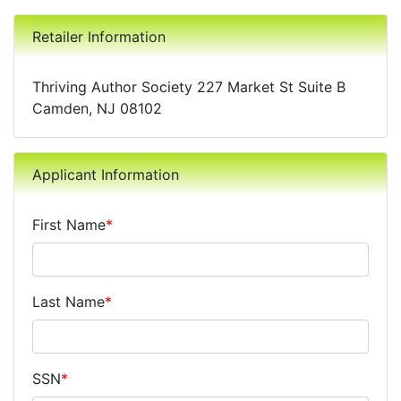
Retailer Information
Thriving Author Society 227 Market St Suite B
Camden, NJ 08102
Applicant Information
First Name
*
Last Name
*
SSN
*