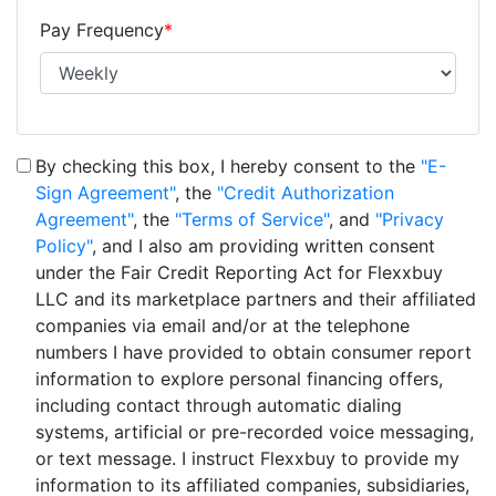
Pay Frequency
*
By checking this box, I hereby consent to the
"E-
Sign Agreement"
, the
"Credit Authorization
Agreement"
, the
"Terms of Service"
, and
"Privacy
Policy"
, and I also am providing written consent
under the Fair Credit Reporting Act for Flexxbuy
LLC and its marketplace partners and their affiliated
companies via email and/or at the telephone
numbers I have provided to obtain consumer report
information to explore personal financing offers,
including contact through automatic dialing
systems, artificial or pre-recorded voice messaging,
or text message. I instruct Flexxbuy to provide my
information to its affiliated companies, subsidiaries,