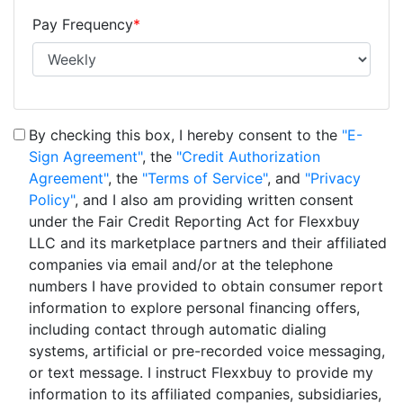
Pay Frequency
*
By checking this box, I hereby consent to the
"E-
Sign Agreement"
, the
"Credit Authorization
Agreement"
, the
"Terms of Service"
, and
"Privacy
Policy"
, and I also am providing written consent
under the Fair Credit Reporting Act for Flexxbuy
LLC and its marketplace partners and their affiliated
companies via email and/or at the telephone
numbers I have provided to obtain consumer report
information to explore personal financing offers,
including contact through automatic dialing
systems, artificial or pre-recorded voice messaging,
or text message. I instruct Flexxbuy to provide my
information to its affiliated companies, subsidiaries,