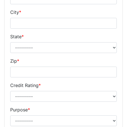
City
*
State
*
Zip
*
Credit Rating
*
Purpose
*