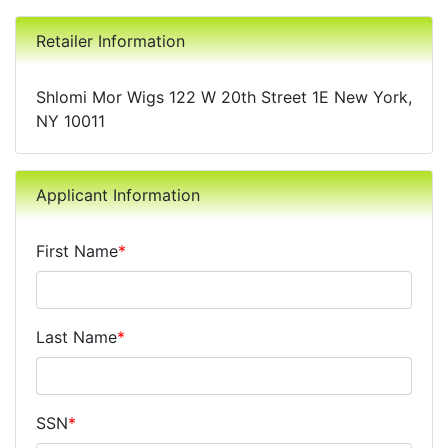
Retailer Information
Shlomi Mor Wigs 122 W 20th Street 1E New York,
NY 10011
Applicant Information
First Name
*
Last Name
*
SSN
*