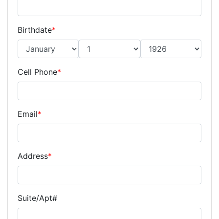
Birthdate
*
Cell Phone
*
Email
*
Address
*
Suite/Apt#