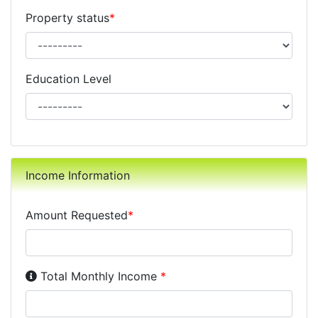
Property status
*
Education Level
Income Information
Amount Requested
*
Income Disclosure:
Your monthly income before taxe
Total Monthly Income
*