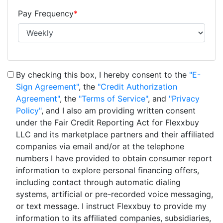
Pay Frequency
*
By checking this box, I hereby consent to the
"E-
Sign Agreement"
, the
"Credit Authorization
Agreement"
, the
"Terms of Service"
, and
"Privacy
Policy"
, and I also am providing written consent
under the Fair Credit Reporting Act for Flexxbuy
LLC and its marketplace partners and their affiliated
companies via email and/or at the telephone
numbers I have provided to obtain consumer report
information to explore personal financing offers,
including contact through automatic dialing
systems, artificial or pre-recorded voice messaging,
or text message. I instruct Flexxbuy to provide my
information to its affiliated companies, subsidiaries,