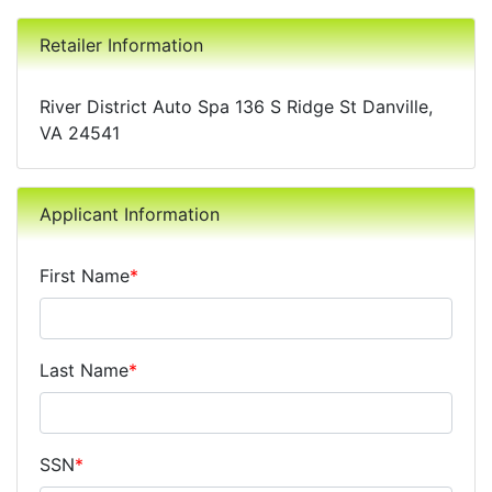
Retailer Information
River District Auto Spa 136 S Ridge St Danville,
VA 24541
Applicant Information
First Name
*
Last Name
*
SSN
*