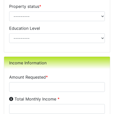
Property status
*
Education Level
Income Information
Amount Requested
*
Income Disclosure:
Your monthly income before taxe
Total Monthly Income
*