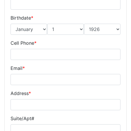
Birthdate
*
Cell Phone
*
Email
*
Address
*
Suite/Apt#