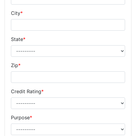
City
*
State
*
Zip
*
Credit Rating
*
Purpose
*