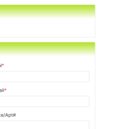
N
*
il
*
te/Apt#