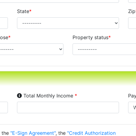
State
*
Zip
ose
*
Property status
*
Income Disclosure:
Your monthly income before ta
Total Monthly Income
*
Pay
o the
"E-Sign Agreement"
, the
"Credit Authorization