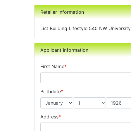
Retailer Information
List Building Lifestyle 540 NW Universit
Applicant Information
First Name
*
Birthdate
*
Address
*