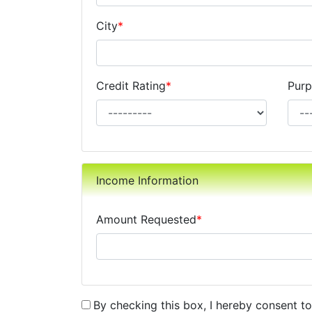
City
*
Credit Rating
*
Purp
Income Information
Amount Requested
*
By checking this box, I hereby consent t