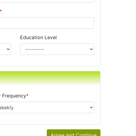
*
Education Level
xes, alimony, child support, or separate maintenance is op
 Frequency
*