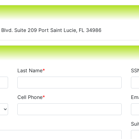
y Blvd. Suite 209 Port Saint Lucie, FL 34986
Last Name
*
SS
Cell Phone
*
Ema
Sui