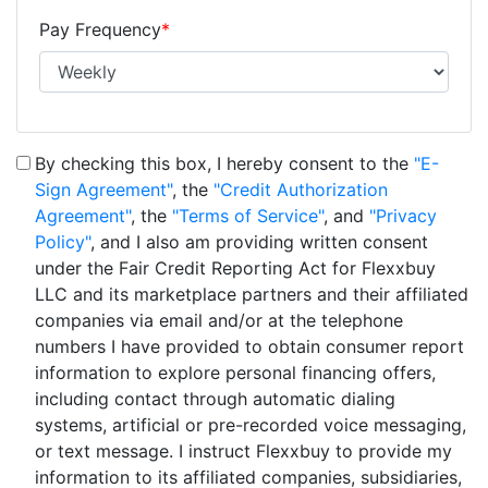
Pay Frequency
*
By checking this box, I hereby consent to the
"E-
Sign Agreement"
, the
"Credit Authorization
Agreement"
, the
"Terms of Service"
, and
"Privacy
Policy"
, and I also am providing written consent
under the Fair Credit Reporting Act for Flexxbuy
LLC and its marketplace partners and their affiliated
companies via email and/or at the telephone
numbers I have provided to obtain consumer report
information to explore personal financing offers,
including contact through automatic dialing
systems, artificial or pre-recorded voice messaging,
or text message. I instruct Flexxbuy to provide my
information to its affiliated companies, subsidiaries,