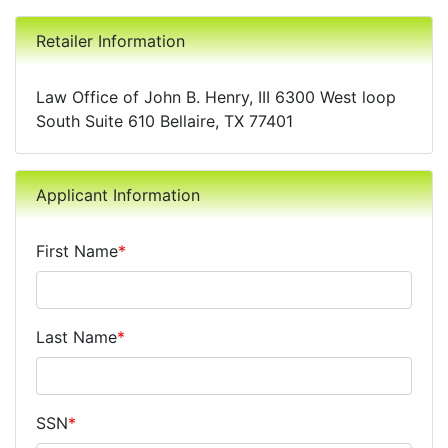
Retailer Information
Law Office of John B. Henry, III 6300 West loop
South Suite 610 Bellaire, TX 77401
Applicant Information
First Name
*
Last Name
*
SSN
*