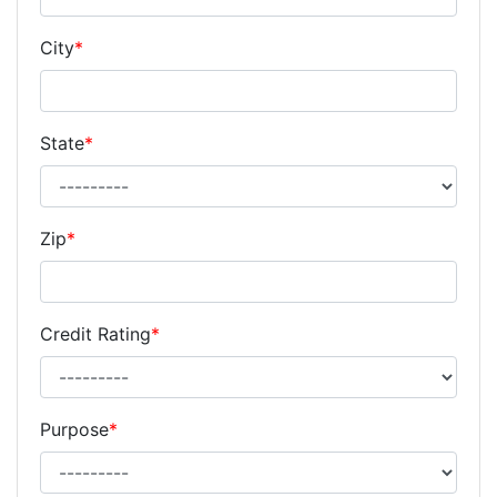
City
*
State
*
Zip
*
Credit Rating
*
Purpose
*