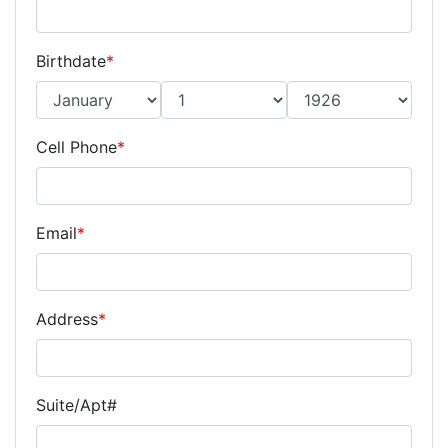
Birthdate
*
Cell Phone
*
Email
*
Address
*
Suite/Apt#