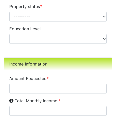
Property status
*
Education Level
Income Information
Amount Requested
*
Income Disclosure:
Your monthly income before taxe
Total Monthly Income
*