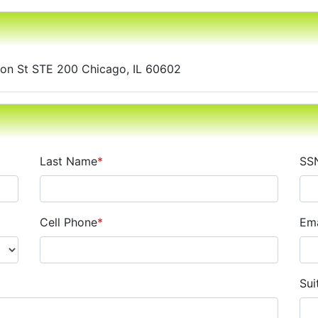
gton St STE 200 Chicago, IL 60602
Last Name
*
SS
Cell Phone
*
Ema
Sui