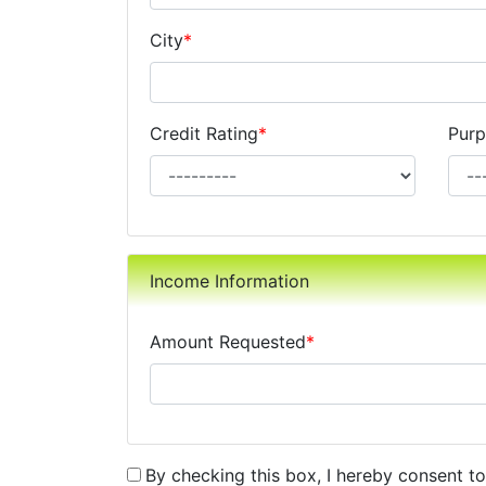
City
*
Credit Rating
*
Purp
Income Information
Amount Requested
*
By checking this box, I hereby consent t