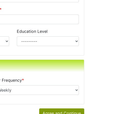
*
Education Level
xes, alimony, child support, or separate maintenance is op
 Frequency
*