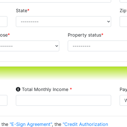
State
*
Zip
ose
*
Property status
*
Income Disclosure:
Your monthly income before ta
Total Monthly Income
*
Pay
o the
"E-Sign Agreement"
, the
"Credit Authorization