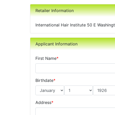
Retailer Information
International Hair Institute 50 E Washin
Applicant Information
First Name
*
Birthdate
*
Address
*