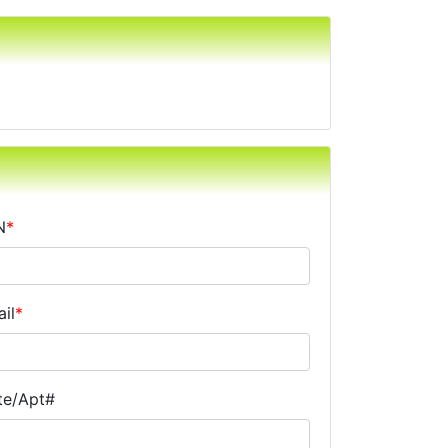
N
*
il
*
te/Apt#