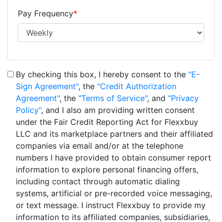
Pay Frequency
*
By checking this box, I hereby consent to the
"E-
Sign Agreement"
, the
"Credit Authorization
Agreement"
, the
"Terms of Service"
, and
"Privacy
Policy"
, and I also am providing written consent
under the Fair Credit Reporting Act for Flexxbuy
LLC and its marketplace partners and their affiliated
companies via email and/or at the telephone
numbers I have provided to obtain consumer report
information to explore personal financing offers,
including contact through automatic dialing
systems, artificial or pre-recorded voice messaging,
or text message. I instruct Flexxbuy to provide my
information to its affiliated companies, subsidiaries,