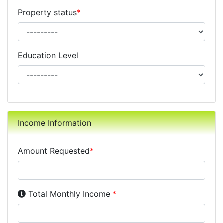
Property status
*
Education Level
Income Information
Amount Requested
*
Income Disclosure:
Your monthly income before taxe
Total Monthly Income
*