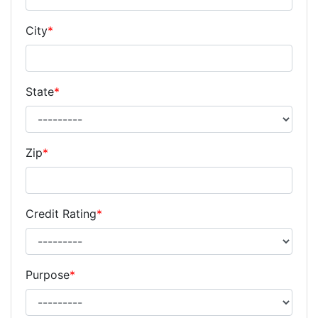
City
*
State
*
Zip
*
Credit Rating
*
Purpose
*