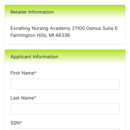
Retailer Information
Excelling Nursing Academy 21100 Osmus Suite E
Farmington Hills, MI 48336
Applicant Information
First Name
*
Last Name
*
SSN
*