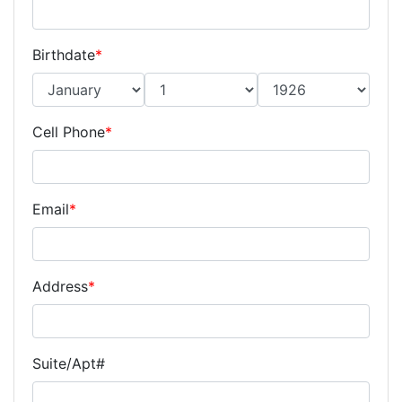
Birthdate
*
Cell Phone
*
Email
*
Address
*
Suite/Apt#