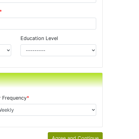
*
Education Level
xes, alimony, child support, or separate maintenance is op
 Frequency
*