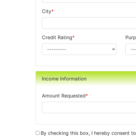
City
*
Credit Rating
*
Purp
Income Information
Amount Requested
*
By checking this box, I hereby consent t