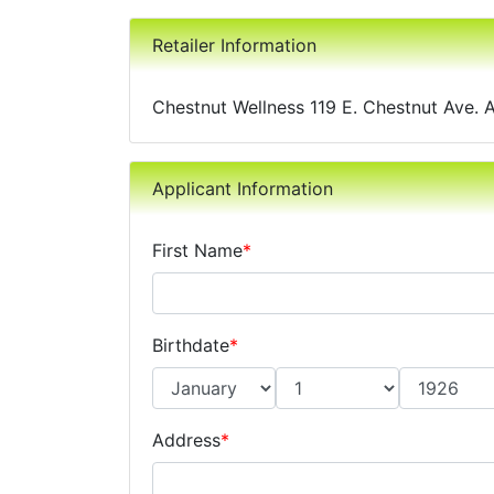
Retailer Information
Chestnut Wellness 119 E. Chestnut Ave. 
Applicant Information
First Name
*
Birthdate
*
Address
*