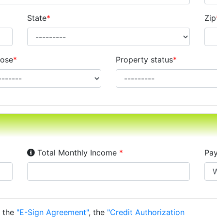
State
*
Zip
ose
*
Property status
*
Income Disclosure:
Your monthly income before ta
Total Monthly Income
*
Pay
o the
"E-Sign Agreement"
, the
"Credit Authorization