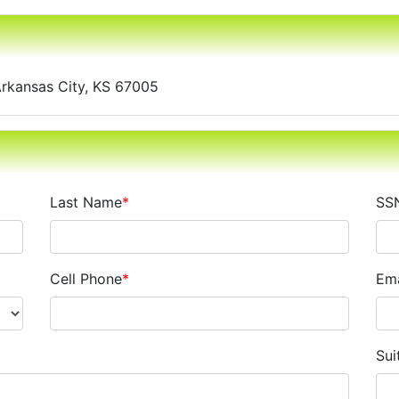
Arkansas City, KS 67005
Last Name
*
SS
Cell Phone
*
Ema
Sui