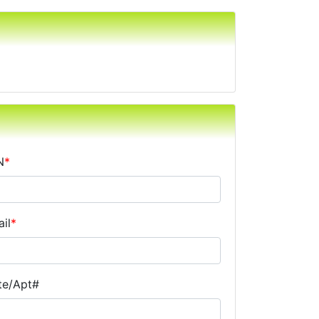
N
*
il
*
te/Apt#