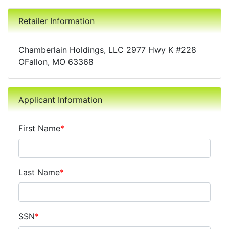
Retailer Information
Chamberlain Holdings, LLC 2977 Hwy K #228
OFallon, MO 63368
Applicant Information
First Name
*
Last Name
*
SSN
*