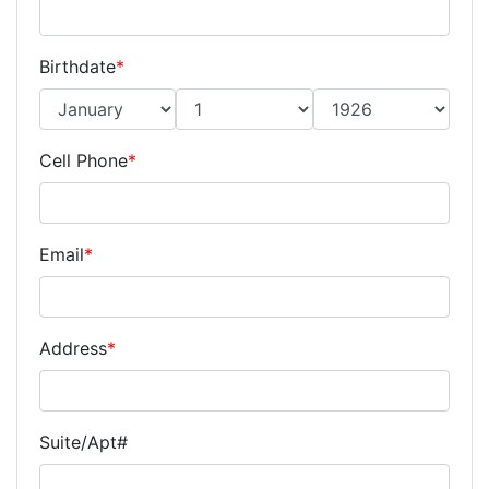
Birthdate
*
Cell Phone
*
Email
*
Address
*
Suite/Apt#