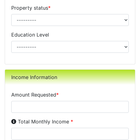
Property status
*
Education Level
Income Information
Amount Requested
*
Income Disclosure:
Your monthly income before taxe
Total Monthly Income
*