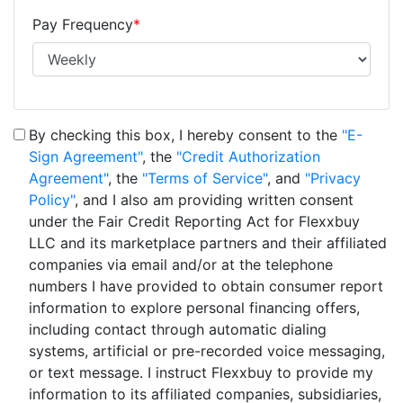
Pay Frequency
*
By checking this box, I hereby consent to the
"E-
Sign Agreement"
, the
"Credit Authorization
Agreement"
, the
"Terms of Service"
, and
"Privacy
Policy"
, and I also am providing written consent
under the Fair Credit Reporting Act for Flexxbuy
LLC and its marketplace partners and their affiliated
companies via email and/or at the telephone
numbers I have provided to obtain consumer report
information to explore personal financing offers,
including contact through automatic dialing
systems, artificial or pre-recorded voice messaging,
or text message. I instruct Flexxbuy to provide my
information to its affiliated companies, subsidiaries,