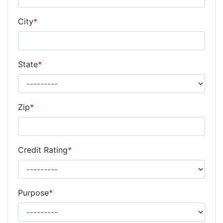
City
*
State
*
Zip
*
Credit Rating
*
Purpose
*