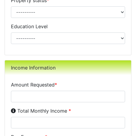
Property status
*
Education Level
Income Information
Amount Requested
*
Income Disclosure:
Your monthly income before taxe
Total Monthly Income
*