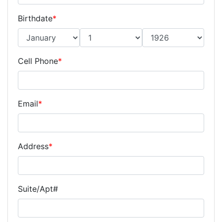
Birthdate
*
Cell Phone
*
Email
*
Address
*
Suite/Apt#