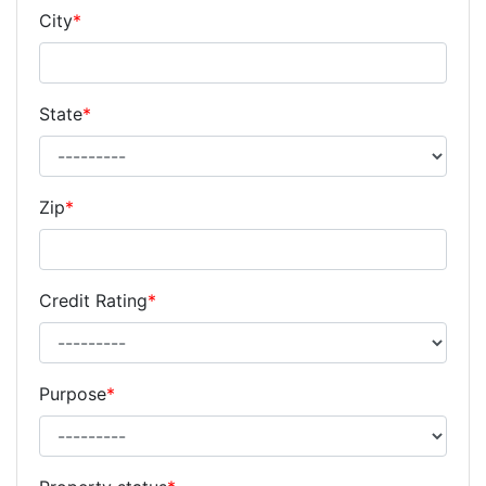
City
*
State
*
Zip
*
Credit Rating
*
Purpose
*