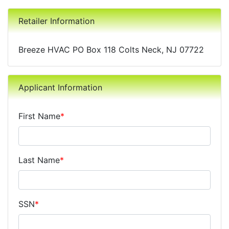
Retailer Information
Breeze HVAC PO Box 118 Colts Neck, NJ 07722
Applicant Information
First Name
*
Last Name
*
SSN
*