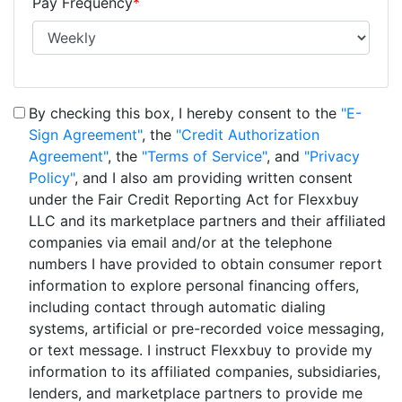
Pay Frequency
*
By checking this box, I hereby consent to the
"E-
Sign Agreement"
, the
"Credit Authorization
Agreement"
, the
"Terms of Service"
, and
"Privacy
Policy"
, and I also am providing written consent
under the Fair Credit Reporting Act for Flexxbuy
LLC and its marketplace partners and their affiliated
companies via email and/or at the telephone
numbers I have provided to obtain consumer report
information to explore personal financing offers,
including contact through automatic dialing
systems, artificial or pre-recorded voice messaging,
or text message. I instruct Flexxbuy to provide my
information to its affiliated companies, subsidiaries,
lenders, and marketplace partners to provide me